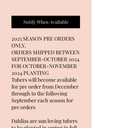
Out of Stock
Notify When Available
2025 SEASON PRE ORDERS
ONLY.
ORDERS SHIPPED BETWEEN
SEPTEMBER-OCTOBER 2024
FOR OCTOBER-NOVEMBER
2024 PLANTING
Tubers will become available
for pre order from December
through to the following
September each season for
pre orders
Dahlias are sun loving tubers
to be planted in spring in full