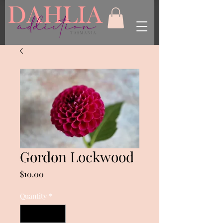
Gordon Lockwood
Price
$10.00
Quantity
*