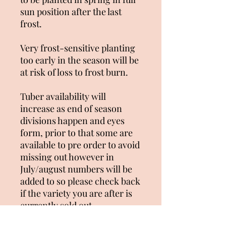
sun position after the last
frost.
Very frost-sensitive planting
too early in the season will be
at risk of loss to frost burn.
Tuber availability will
increase as end of season
divisions happen and eyes
form, prior to that some are
available to pre order to avoid
missing out however in
July/august numbers will be
added to so please check back
if the variety you are after is
currently sold out.
Unfortunately we can not