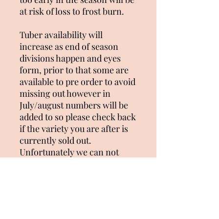
at risk of loss to frost burn.
Tuber availability will
increase as end of season
divisions happen and eyes
form, prior to that some are
available to pre order to avoid
missing out however in
July/august numbers will be
added to so please check back
if the variety you are after is
currently sold out.
Unfortunately we can not
combine postage so each
individual order is packaged
separately and will attract a
separate freight cost per
order placed. Please be