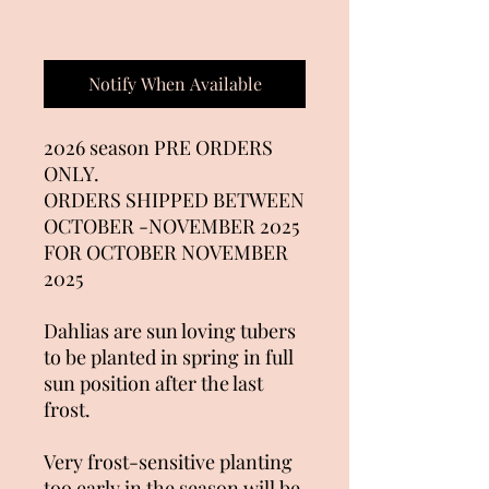
Out of Stock
Notify When Available
2026 season PRE ORDERS
ONLY.
ORDERS SHIPPED BETWEEN
OCTOBER -NOVEMBER 2025
FOR OCTOBER NOVEMBER
2025
Dahlias are sun loving tubers
to be planted in spring in full
sun position after the last
frost.
Very frost-sensitive planting
too early in the season will be