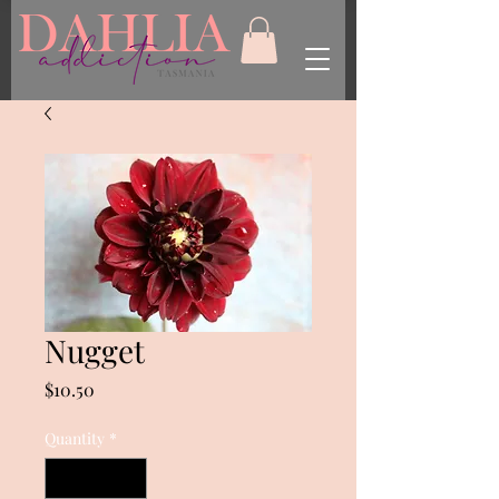
Nugget
Price
$10.50
Quantity
*