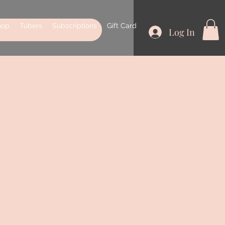
hop
Tubers
Subscriptions
Gift Card
Log In