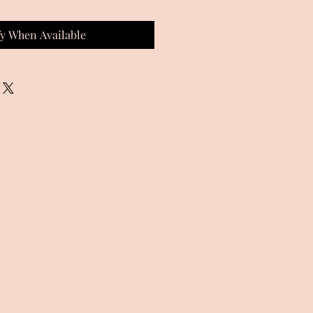
fy When Available