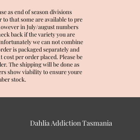
ease as end of season divisions
 to that some are available to pre
 however in July/august numbers
heck back if the variety you are
. Unfortunately we can not combine
order is packaged separately and
ht cost per order placed. Please be
er. The shipping will be done as
ers show viability to ensure youre
uber stock.
Dahlia Addiction Tasmania