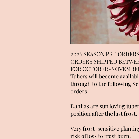
2026 SEASON PRE ORDERS
ORDERS SHIPPED BETWE
FOR OCTOBER-NOVEMBER
Tubers will become availab
through to the following S
orders
Dahlias are sun loving tuber
position after the last frost.
Very frost-sensitive planting
risk of loss to frost burn.