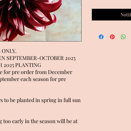
Noti
 ONLY.
EN SEPTEMBER-OCTOBER 2025
 2025 PLANTING
le for pre order from December
eptember each season for pre
s to be planted in spring in full sun
 too early in the season will be at