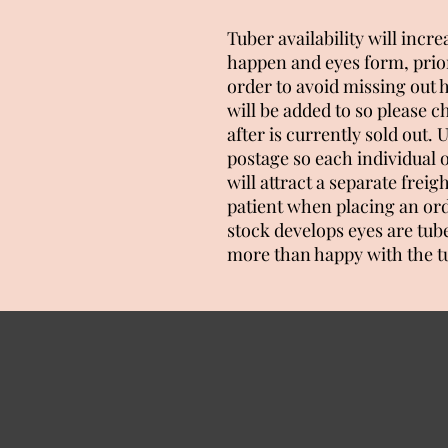
Tuber availability will incr
happen and eyes form, prior
order to avoid missing out
will be added to so please c
after is currently sold out
postage so each individual 
will attract a separate freig
patient when placing an ord
stock develops eyes are tub
more than happy with the t