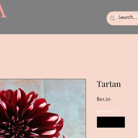
Home
S
Tartan
Price
$10.50
Quantity
*
Out of Stock